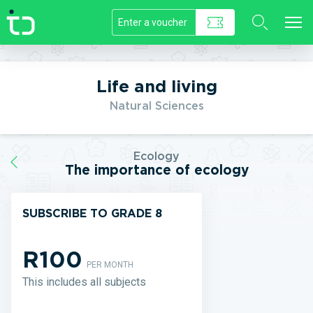
//]]>
Life and living
Natural Sciences
Ecology
The importance of ecology
SUBSCRIBE TO GRADE 8
R100
PER MONTH
This includes all subjects