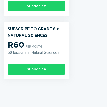
Subscribe
SUBSCRIBE TO GRADE 8 >
NATURAL SCIENCES
R60
PER MONTH
50 lessons in Natural Sciences
Subscribe