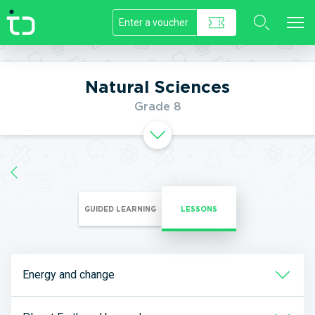
//]]>
Natural Sciences
Grade 8
GUIDED LEARNING
LESSONS
Energy and change