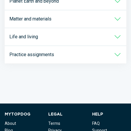
Planet Earth and beyond
Matter and materials
Life and living
Practice assignments
MYTOPDOG
LEGAL
HELP
About
Terms
FAQ
Blog
Privacy
Support