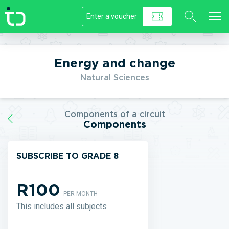
//]]>
Energy and change
Natural Sciences
Components of a circuit
Components
SUBSCRIBE TO GRADE 8
R100
PER MONTH
This includes all subjects