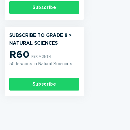
Subscribe
SUBSCRIBE TO GRADE 8 >
NATURAL SCIENCES
R60
PER MONTH
50 lessons in Natural Sciences
Subscribe