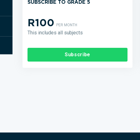
SUBSCRIBE TO GRADE 5
R100
PER MONTH
This includes all subjects
Subscribe