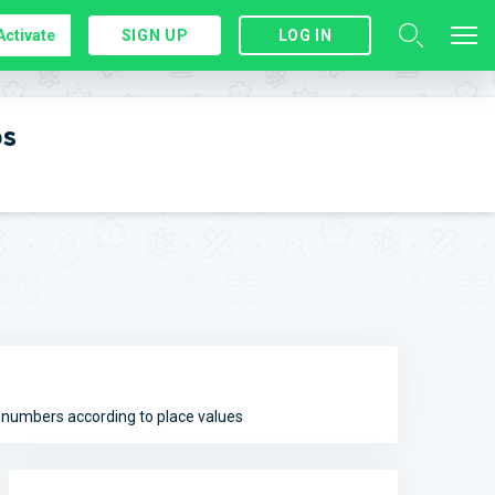
Activate
SIGN UP
LOG IN
ps
e numbers according to place values