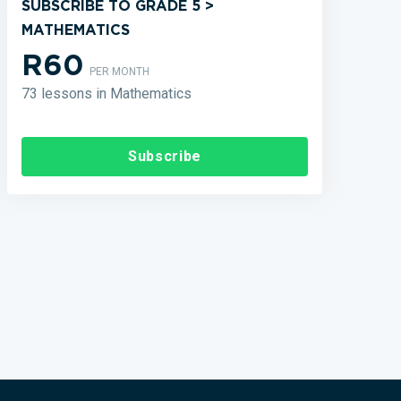
SUBSCRIBE TO GRADE 5 >
MATHEMATICS
R60
PER MONTH
73 lessons in Mathematics
Subscribe