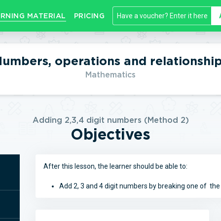
RNING MATERIAL
PRICING
umbers, operations and relationshi
Mathematics
Adding 2,3,4 digit numbers (Method 2)
Objectives
After this lesson, the learner should be able to:
Add 2, 3 and 4 digit numbers by breaking one of th