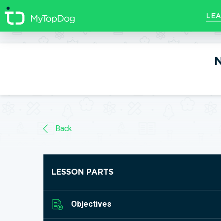
//]]>
LEA
N
Back
LESSON PARTS
Objectives