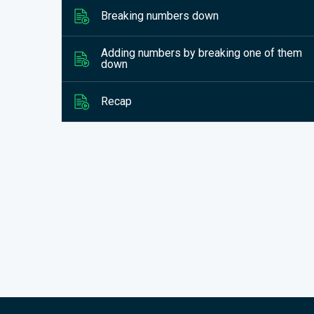
Breaking numbers down
Adding numbers by breaking one of them
down
Recap