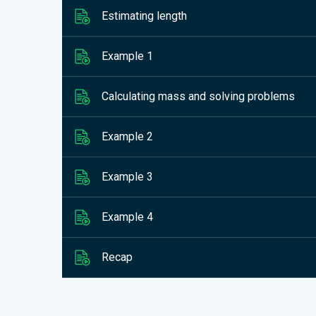
Estimating length
Example 1
Calculating mass and solving problems
Example 2
Example 3
Example 4
Recap