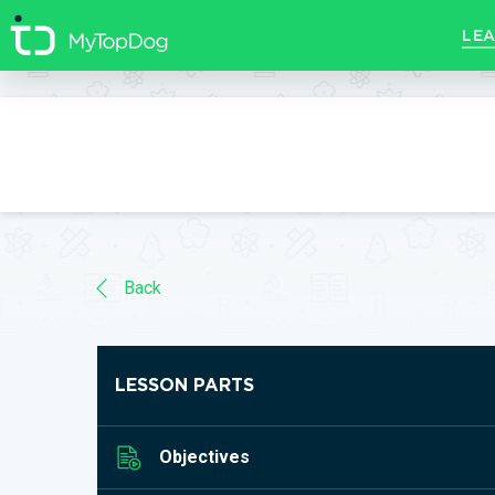
//]]>
LEA
Back
LESSON PARTS
Objectives