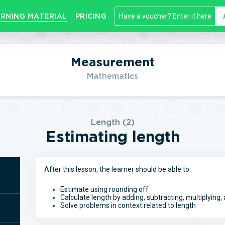
RNING MATERIAL
PRICING
Measurement
Mathematics
Length (2)
Estimating length
After this lesson, the learner should be able to:
Estimate using rounding off
Calculate length by adding, subtracting, multiplying, 
Solve problems in context related to length