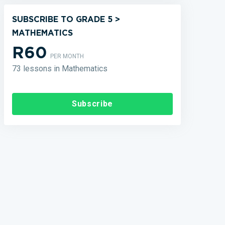
SUBSCRIBE TO GRADE 5 >
MATHEMATICS
R60
PER MONTH
73 lessons in Mathematics
Subscribe