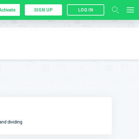
Activate
SIGN UP
LOG IN
and dividing