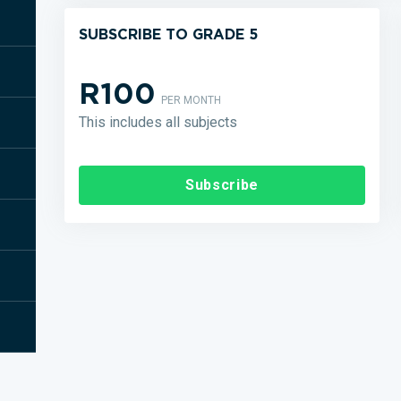
SUBSCRIBE TO GRADE 5
R100
PER MONTH
This includes all subjects
Subscribe