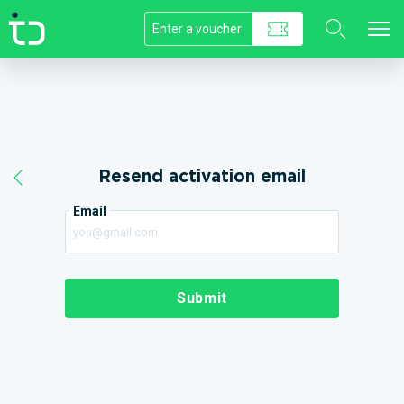
//]]>
Resend activation email
Email
Submit