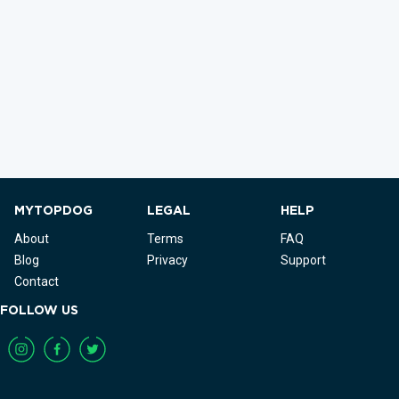
MYTOPDOG
LEGAL
HELP
About
Terms
FAQ
Blog
Privacy
Support
Contact
FOLLOW US