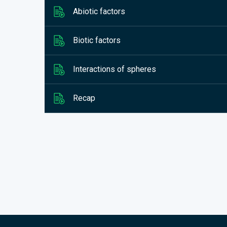
Abiotic factors
Biotic factors
Interactions of spheres
Recap