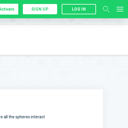
Activate
SIGN UP
LOG IN
 all the spheres interact