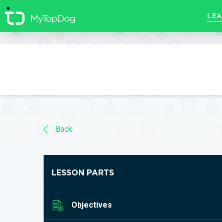
//]]>
LEA
Back
LESSON PARTS
Objectives