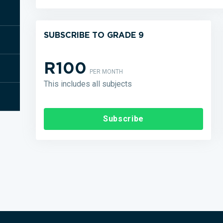
SUBSCRIBE TO GRADE 9
R100
PER MONTH
This includes all subjects
Subscribe