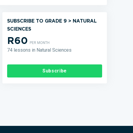
SUBSCRIBE TO GRADE 9 > NATURAL
SCIENCES
R60
PER MONTH
74 lessons in Natural Sciences
Subscribe