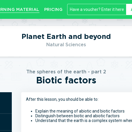
RNING MATERIAL
PRICING
Planet Earth and beyond
Natural Sciences
The spheres of the earth - part 2
Biotic factors
After this lesson, you should be able to:
Explain the meaning of abiotic and biotic factors
Distinguish between biotic and abiotic factors
Understand that the earth is a complex system where