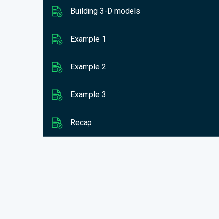
Building 3-D models
Example 1
Example 2
Example 3
Recap