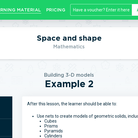
RNING MATERIAL
PRICING
Space and shape
Mathematics
Building 3-D models
Example 2
After this lesson, the learner should be able to:
Use nets to create models of geometric solids, inclu
Cubes
Prisms
Pyramids
Cylinders