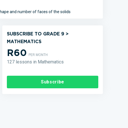
hape and number of faces of the solids
SUBSCRIBE TO GRADE 9 >
MATHEMATICS
R60
PER MONTH
127 lessons in Mathematics
Subscribe