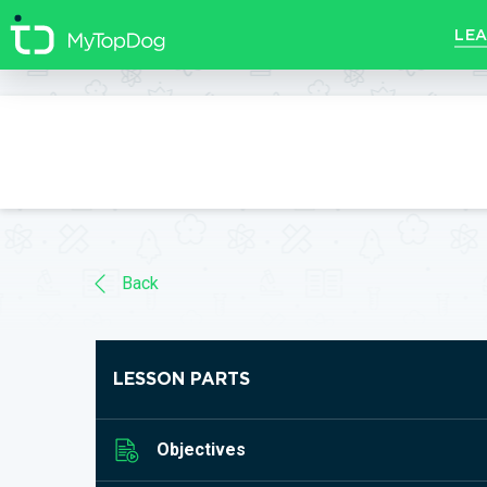
//]]>
LEA
Back
LESSON PARTS
Objectives