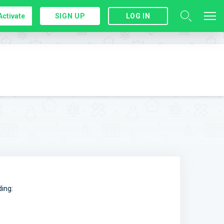
Activate
SIGN UP
LOG IN
ding: