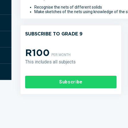
Recognise the nets of different solids
Make sketches of the nets using knowledge of the s
SUBSCRIBE TO GRADE 9
R100
PER MONTH
This includes all subjects
Subscribe