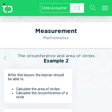
//]]>
Measurement
Mathematics
The circumference and area of circles
Example 2
After this lesson, the learner should
be able to:
Calculate the area of circles
Calculate the circumference of a
circle