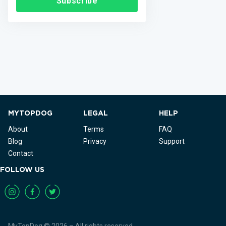
Subscribe
MYTOPDOG
LEGAL
HELP
About
Terms
FAQ
Blog
Privacy
Support
Contact
FOLLOW US