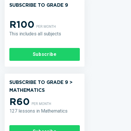
SUBSCRIBE TO GRADE 9
R100
PER MONTH
This includes all subjects
Subscribe
SUBSCRIBE TO GRADE 9 >
MATHEMATICS
R60
PER MONTH
127 lessons in Mathematics