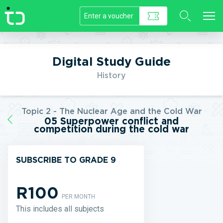
//]]>
Digital Study Guide
History
Topic 2 - The Nuclear Age and the Cold War
05 Superpower conflict and
competition during the cold war
SUBSCRIBE TO GRADE 9
R100
PER MONTH
This includes all subjects