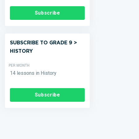
Subscribe
SUBSCRIBE TO GRADE 9 >
HISTORY
PER MONTH
14 lessons in History
Subscribe