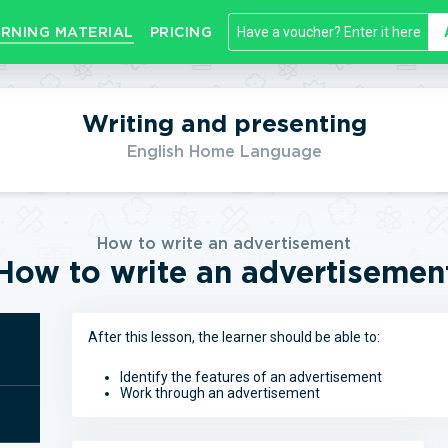
RNING MATERIAL
PRICING
Writing and presenting
English Home Language
How to write an advertisement
How to write an advertisemen
After this lesson, the learner should be able to:
Identify the features of an advertisement
Work through an advertisement