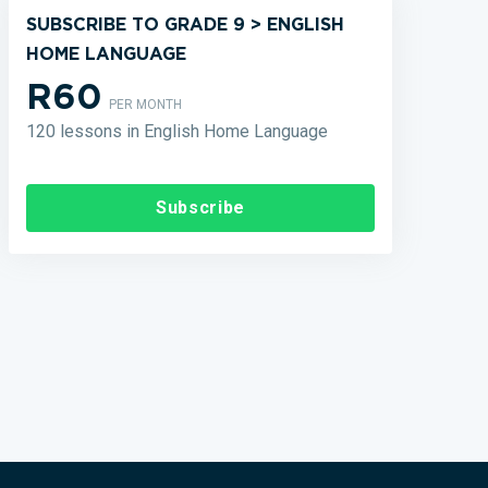
SUBSCRIBE TO GRADE 9 > ENGLISH
HOME LANGUAGE
R60
PER MONTH
120 lessons in English Home Language
Subscribe