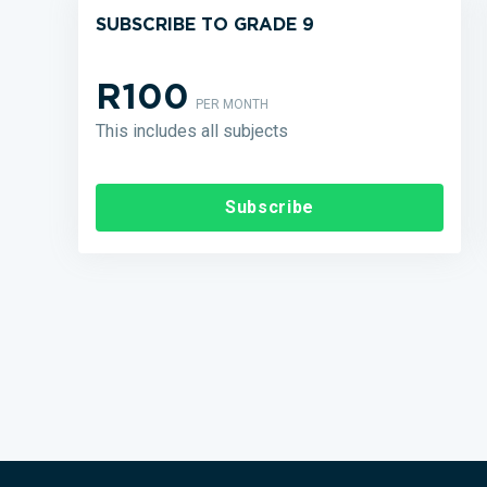
SUBSCRIBE TO GRADE 9
R100
PER MONTH
This includes all subjects
Subscribe