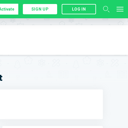
Activate
SIGN UP
LOG IN
t