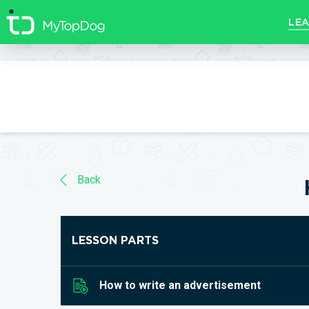
//]]>
LEA
Back
LESSON PARTS
How to write an advertisement