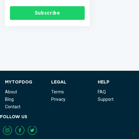
Subscribe
MYTOPDOG
LEGAL
HELP
About
Terms
FAQ
Blog
Privacy
Support
Contact
FOLLOW US