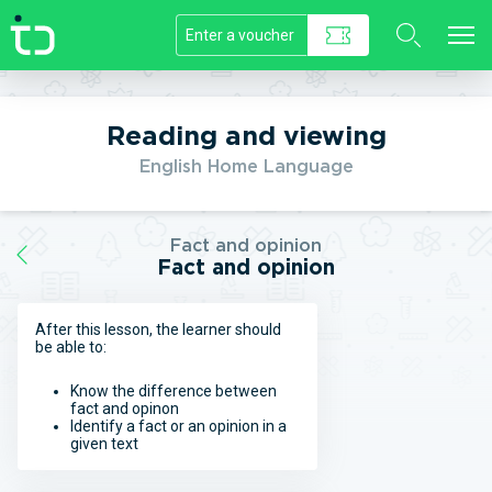
//]]>
Reading and viewing
English Home Language
Fact and opinion
Fact and opinion
After this lesson, the learner should
be able to:
Know the difference between
fact and opinon
Identify a fact or an opinion in a
given text