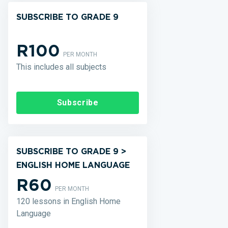
SUBSCRIBE TO GRADE 9
R100
PER MONTH
This includes all subjects
Subscribe
SUBSCRIBE TO GRADE 9 >
ENGLISH HOME LANGUAGE
R60
PER MONTH
120 lessons in English Home
Language