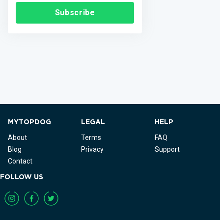
Subscribe
MYTOPDOG
LEGAL
HELP
About
Terms
FAQ
Blog
Privacy
Support
Contact
FOLLOW US