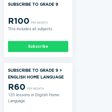
SUBSCRIBE TO GRADE 9
R100
PER MONTH
This includes all subjects
Subscribe
SUBSCRIBE TO GRADE 9 >
ENGLISH HOME LANGUAGE
R60
PER MONTH
120 lessons in English Home
Language