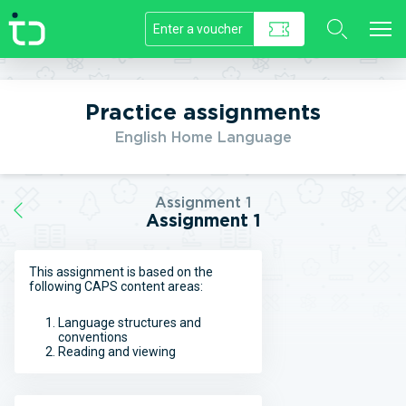
//]]>
Practice assignments
English Home Language
Assignment 1
Assignment 1
This assignment is based on the
following CAPS content areas:
Language structures and
conventions
Reading and viewing