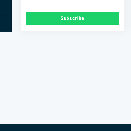
Subscribe