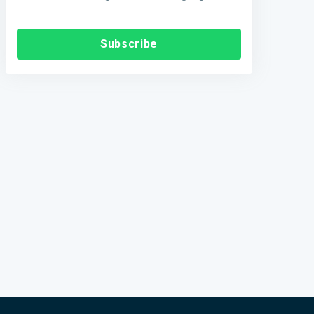
Subscribe