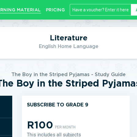
RNING MATERIAL
PRICING
Literature
English Home Language
The Boy in the Striped Pyjamas - Study Guide
The Boy in the Striped Pyjama
SUBSCRIBE TO GRADE 9
R100
PER MONTH
This includes all subjects