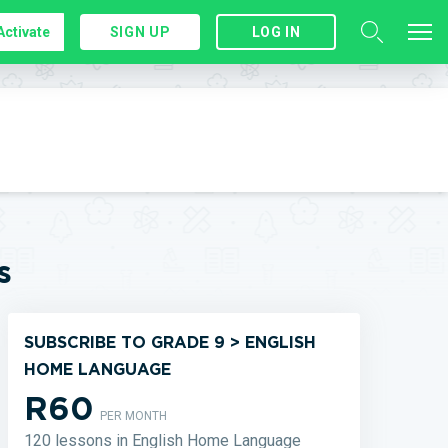
Activate
SIGN UP
LOG IN
s
SUBSCRIBE TO GRADE 9 > ENGLISH
HOME LANGUAGE
R60
PER MONTH
120 lessons in English Home Language