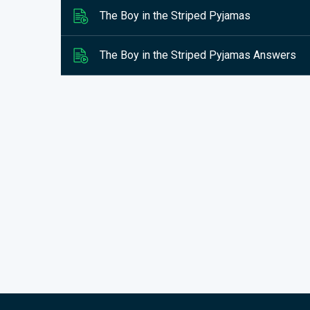
The Boy in the Striped Pyjamas
The Boy in the Striped Pyjamas Answers