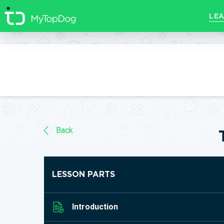
//]]>
LEA
Back
LESSON PARTS
Introduction