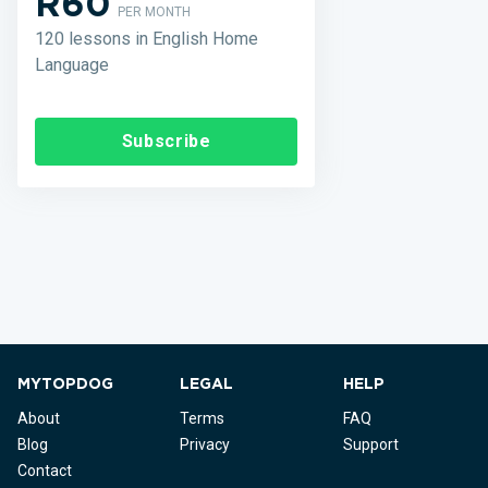
R60
PER MONTH
120 lessons in English Home
Language
Subscribe
MYTOPDOG
LEGAL
HELP
About
Terms
FAQ
Blog
Privacy
Support
Contact