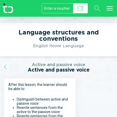
//]]>
Language structures and
conventions
English Home Language
Active and passive voice
Active and passive voice
After this lesson, the learner should
be able to:
Distinguish between active and
passive voice
Rewrite sentences from the
active to the passive voice
Rewrite sentences from the