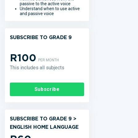
passive to the active voice
Understand when to use active
and passive voice
SUBSCRIBE TO GRADE 9
R100
PER MONTH
This includes all subjects
Subscribe
SUBSCRIBE TO GRADE 9 >
ENGLISH HOME LANGUAGE