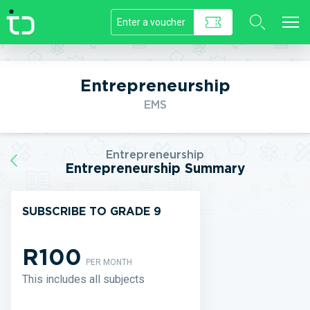
//]]>
Entrepreneurship
EMS
Entrepreneurship
Entrepreneurship Summary
SUBSCRIBE TO GRADE 9
R100
PER MONTH
This includes all subjects