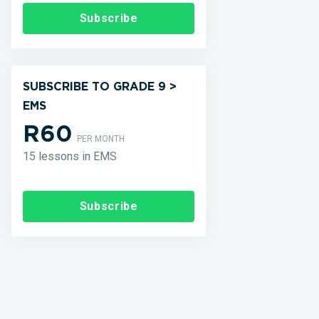
Subscribe
SUBSCRIBE TO GRADE 9 >
EMS
R60
PER MONTH
15 lessons in EMS
Subscribe