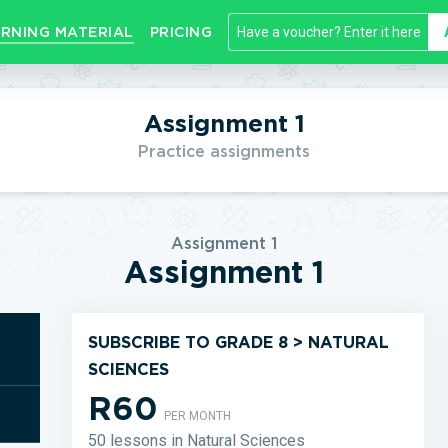
RNING MATERIAL
PRICING
Assignment 1
Practice assignments
Assignment 1
Assignment 1
SUBSCRIBE TO GRADE 8 > NATURAL
SCIENCES
R60
PER MONTH
50 lessons in Natural Sciences