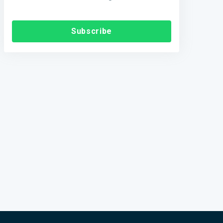
Subscribe