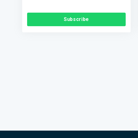
Subscribe