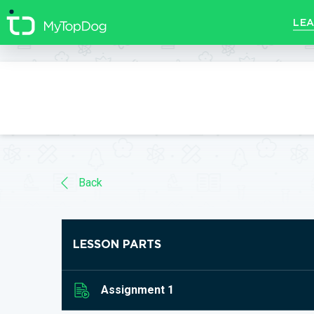
//]]>
LEA
Back
LESSON PARTS
Assignment 1