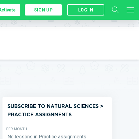
Activate
SIGN UP
LOG IN
SUBSCRIBE TO NATURAL SCIENCES >
PRACTICE ASSIGNMENTS
PER MONTH
No lessons in Practice assignments