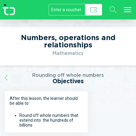
//]]>
Numbers, operations and
relationships
Mathematics
Rounding off whole numbers
Objectives
After this lesson, the learner should
be able to:
Round off whole numbers that
extend into the hundreds of
billions