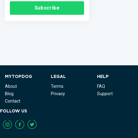
Subscribe
MYTOPDOG
LEGAL
HELP
About
Terms
FAQ
Blog
Privacy
Support
Contact
FOLLOW US