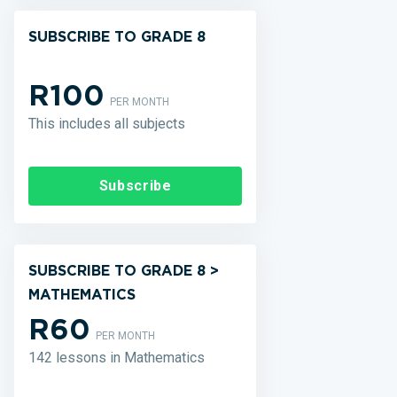
SUBSCRIBE TO GRADE 8
R100
PER MONTH
This includes all subjects
Subscribe
SUBSCRIBE TO GRADE 8 >
MATHEMATICS
R60
PER MONTH
142 lessons in Mathematics