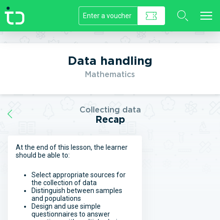
//]]>
Data handling
Mathematics
Collecting data
Recap
At the end of this lesson, the learner
should be able to:
Select appropriate sources for
the collection of data
Distinguish between samples
and populations
Design and use simple
questionnaires to answer