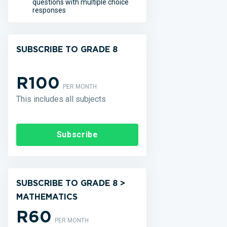
questions with multiple choice
responses
SUBSCRIBE TO GRADE 8
R100
PER MONTH
This includes all subjects
Subscribe
SUBSCRIBE TO GRADE 8 >
MATHEMATICS
R60
PER MONTH