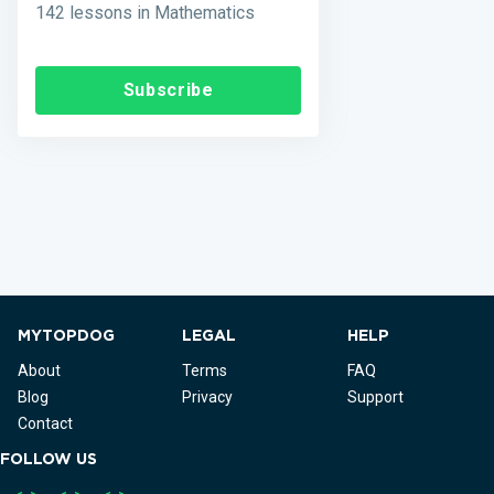
142 lessons in Mathematics
Subscribe
MYTOPDOG
LEGAL
HELP
About
Terms
FAQ
Blog
Privacy
Support
Contact
FOLLOW US