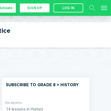
Activate
SIGN UP
LOG IN
tice
SUBSCRIBE TO GRADE 8 > HISTORY
PER MONTH
14 lessons in History