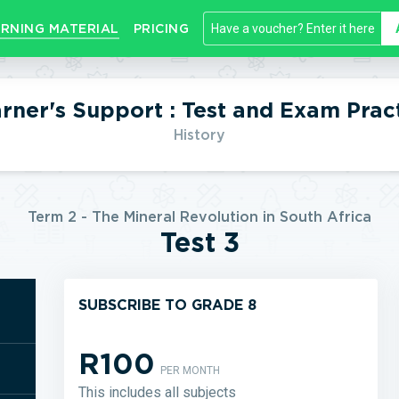
RNING MATERIAL
PRICING
rner's Support : Test and Exam Prac
History
Term 2 - The Mineral Revolution in South Africa
Test 3
SUBSCRIBE TO GRADE 8
R100
PER MONTH
This includes all subjects