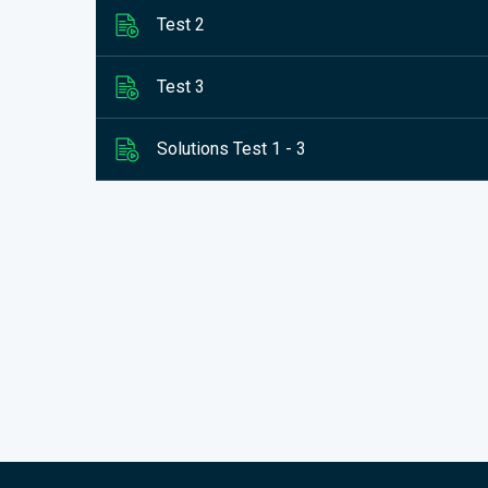
Test 2
Test 3
Solutions Test 1 - 3