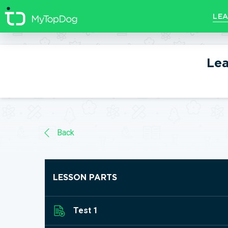
//]]>
LEA
Lea
Back
LESSON PARTS
Test 1