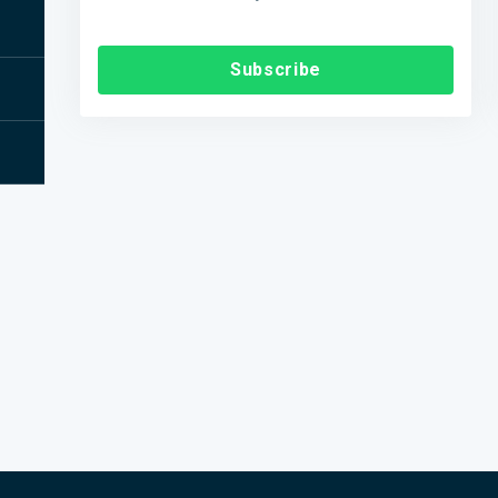
Subscribe