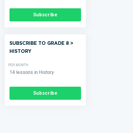
Subscribe
SUBSCRIBE TO GRADE 8 >
HISTORY
PER MONTH
14 lessons in History
Subscribe