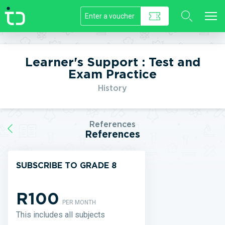
//]]>
Learner's Support : Test and
Exam Practice
History
References
References
SUBSCRIBE TO GRADE 8
R100
PER MONTH
This includes all subjects