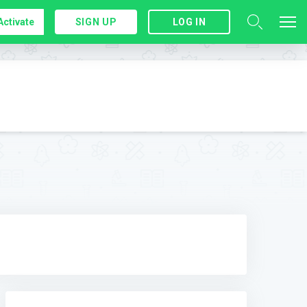
Activate
SIGN UP
LOG IN