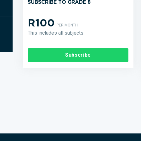
SUBSCRIBE TO GRADE 8
R100
PER MONTH
This includes all subjects
Subscribe