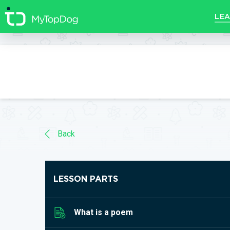
//]]>
LEA
Back
LESSON PARTS
What is a poem