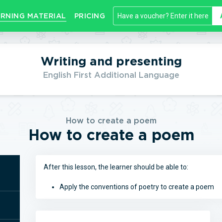
RNING MATERIAL
PRICING
Writing and presenting
English First Additional Language
How to create a poem
How to create a poem
After this lesson, the learner should be able to:
Apply the conventions of poetry to create a poem