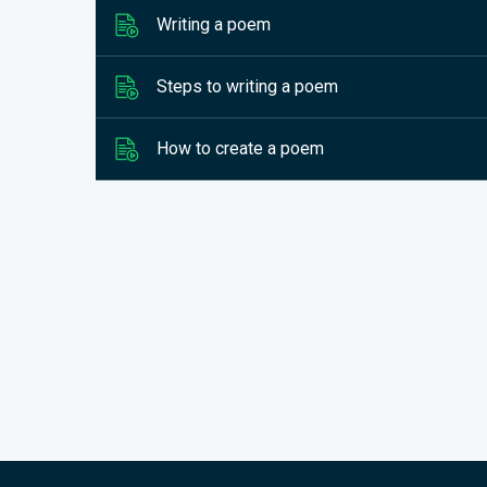
Writing a poem
Steps to writing a poem
How to create a poem