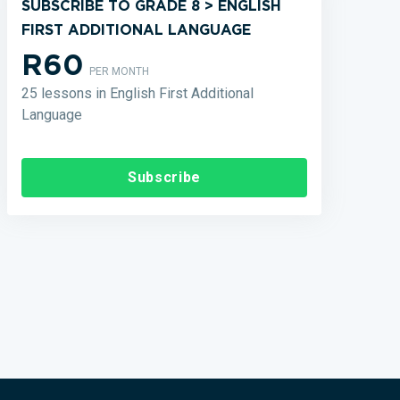
SUBSCRIBE TO GRADE 8 > ENGLISH
FIRST ADDITIONAL LANGUAGE
R60
PER MONTH
25 lessons in English First Additional
Language
Subscribe