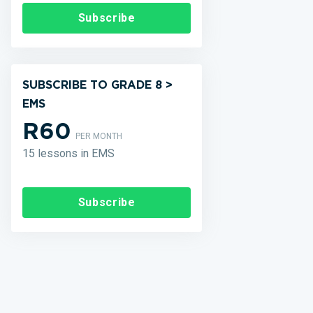
Subscribe
SUBSCRIBE TO GRADE 8 >
EMS
R60
PER MONTH
15 lessons in EMS
Subscribe