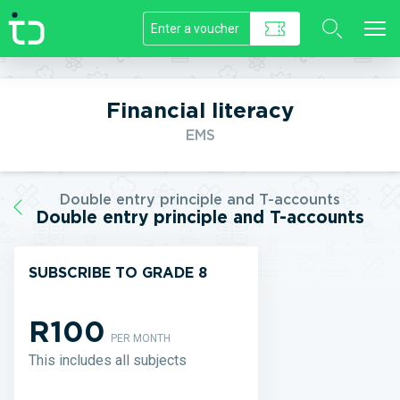
//]]>
Financial literacy
EMS
Double entry principle and T-accounts
Double entry principle and T-accounts
SUBSCRIBE TO GRADE 8
R100
PER MONTH
This includes all subjects