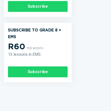
Subscribe
SUBSCRIBE TO GRADE 8 >
EMS
R60
PER MONTH
15 lessons in EMS
Subscribe