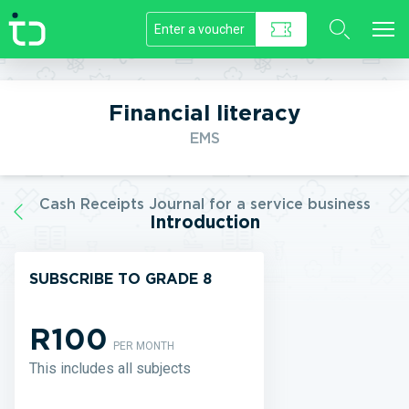
//]]>
Financial literacy
EMS
Cash Receipts Journal for a service business
Introduction
SUBSCRIBE TO GRADE 8
R100
PER MONTH
This includes all subjects