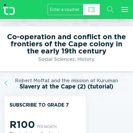
//]]>
Co-operation and conflict on the
frontiers of the Cape colony in
the early 19th century
Social Sciences: History
Robert Moffat and the mission at Kuruman
Slavery at the Cape (2) (tutorial)
SUBSCRIBE TO GRADE 7
R100
PER MONTH