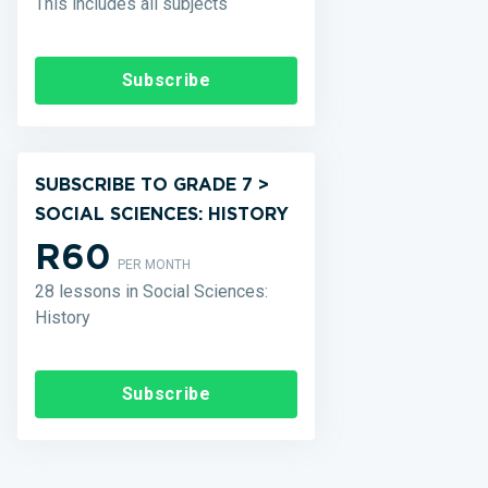
This includes all subjects
Subscribe
SUBSCRIBE TO GRADE 7 >
SOCIAL SCIENCES: HISTORY
R60
PER MONTH
28 lessons in Social Sciences:
History
Subscribe