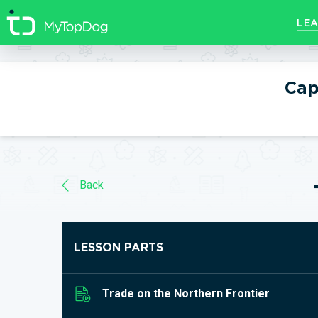
//]]>
LEA
Cap
Back
LESSON PARTS
Trade on the Northern Frontier