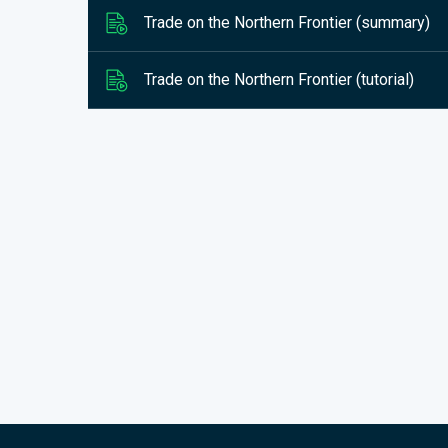
Trade on the Northern Frontier (summary)
Trade on the Northern Frontier (tutorial)