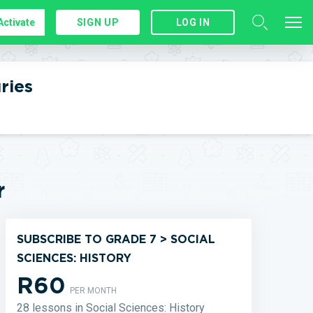
Activate
SIGN UP
LOG IN
ries
r
SUBSCRIBE TO GRADE 7 > SOCIAL
SCIENCES: HISTORY
R60
PER MONTH
28 lessons in Social Sciences: History