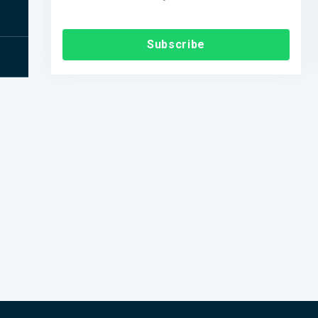
Subscribe