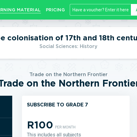
RNING MATERIAL
PRICING
e colonisation of 17th and 18th centu
Social Sciences: History
Trade on the Northern Frontier
Trade on the Northern Frontie
SUBSCRIBE TO GRADE 7
R100
PER MONTH
This includes all subjects