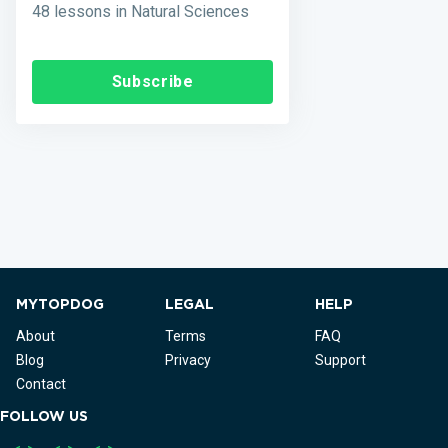
48 lessons in Natural Sciences
Subscribe
MYTOPDOG
LEGAL
HELP
About
Terms
FAQ
Blog
Privacy
Support
Contact
FOLLOW US