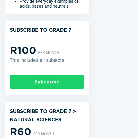
Provide everyday examples of
acids, bases and neutrals
SUBSCRIBE TO GRADE 7
R100
PER MONTH
This includes all subjects
Subscribe
SUBSCRIBE TO GRADE 7 >
NATURAL SCIENCES
R60
PER MONTH