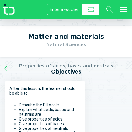
//]]>
Matter and materials
Natural Sciences
Properties of acids, bases and neutrals
Objectives
After this lesson, the learner should
be able to:
Describe the PH scale
Explain what acids, bases and
neutrals are
Give properties of acids
Give properties of bases
Give properties of neutrals