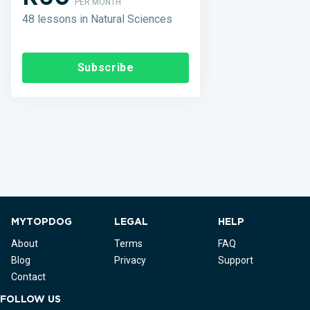
PER MONTH
48 lessons in Natural Sciences
Subscribe
MYTOPDOG
LEGAL
HELP
About
Terms
FAQ
Blog
Privacy
Support
Contact
FOLLOW US