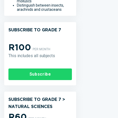
molluscs
Distinguish between insects,
arachnids and crustaceans
SUBSCRIBE TO GRADE 7
R100
PER MONTH
This includes all subjects
Subscribe
SUBSCRIBE TO GRADE 7 >
NATURAL SCIENCES
R60