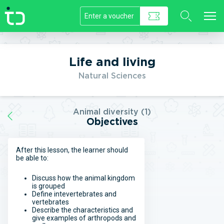
//]]>
Life and living
Natural Sciences
Animal diversity (1)
Objectives
After this lesson, the learner should
be able to:
Discuss how the animal kingdom
is grouped
Define intevertebrates and
vertebrates
Describe the characteristics and
give examples of arthropods and