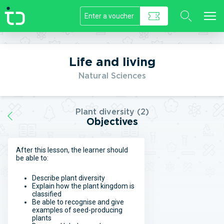
//]]>
Life and living
Natural Sciences
Plant diversity (2)
Objectives
After this lesson, the learner should
be able to:
Describe plant diversity
Explain how the plant kingdom is
classified
Be able to recognise and give
examples of seed-producing
plants