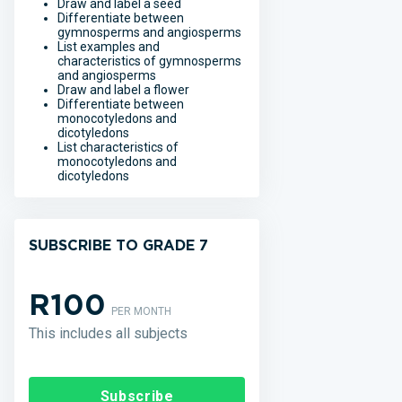
Draw and label a seed
Differentiate between
gymnosperms and angiosperms
List examples and
characteristics of gymnosperms
and angiosperms
Draw and label a flower
Differentiate between
monocotyledons and
dicotyledons
List characteristics of
monocotyledons and
dicotyledons
SUBSCRIBE TO GRADE 7
R100
PER MONTH
This includes all subjects
Subscribe