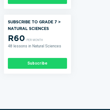
SUBSCRIBE TO GRADE 7 >
NATURAL SCIENCES
R60
PER MONTH
48 lessons in Natural Sciences
Subscribe