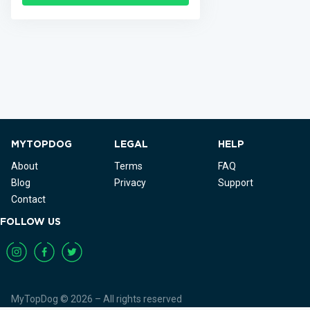
MYTOPDOG
LEGAL
HELP
About
Terms
FAQ
Blog
Privacy
Support
Contact
FOLLOW US
MyTopDog © 2026 – All rights reserved