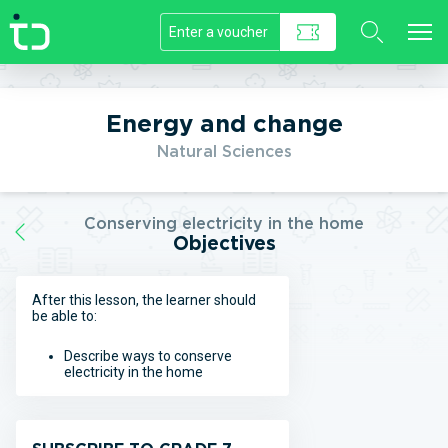
//]]>
Energy and change
Natural Sciences
Conserving electricity in the home
Objectives
After this lesson, the learner should
be able to:
Describe ways to conserve
electricity in the home