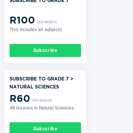
SUBSCRIBE TO GRADE 7
R100
PER MONTH
This includes all subjects
Subscribe
SUBSCRIBE TO GRADE 7 >
NATURAL SCIENCES
R60
PER MONTH
48 lessons in Natural Sciences
Subscribe