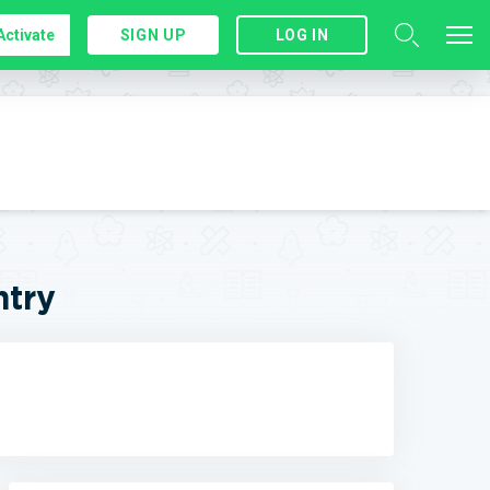
Activate
SIGN UP
LOG IN
ntry