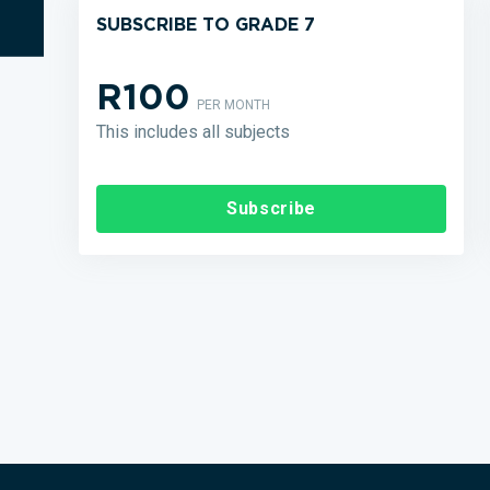
SUBSCRIBE TO GRADE 7
R100
PER MONTH
This includes all subjects
Subscribe