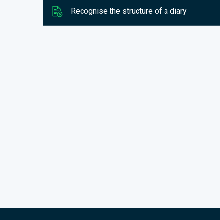
Recognise the structure of a diary