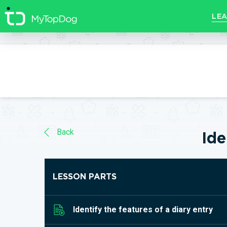
//]]>
LEA
Back
Ide
LESSON PARTS
Identify the features of a diary entry