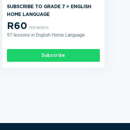
SUBSCRIBE TO GRADE 7 > ENGLISH
HOME LANGUAGE
R60
PER MONTH
97 lessons in English Home Language
Subscribe