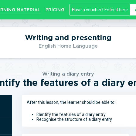
RNING MATERIAL
PRICING
Writing and presenting
English Home Language
Writing a diary entry
ntify the features of a diary e
After this lesson, the learner should be able to:
Identify the features of a diary entry
Recognise the structure of a diary entry