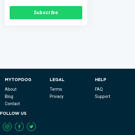
Subscribe
MYTOPDOG
LEGAL
HELP
About
Terms
FAQ
Blog
Privacy
Support
Contact
FOLLOW US