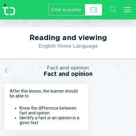
//]]>
Reading and viewing
English Home Language
Fact and opinion
Fact and opinion
After this lesson, the learner should
be able to:
Know the difference between
fact and opinon
Identify a fact or an opinion in a
given text