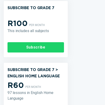
SUBSCRIBE TO GRADE 7
R100
PER MONTH
This includes all subjects
Subscribe
SUBSCRIBE TO GRADE 7 >
ENGLISH HOME LANGUAGE
R60
PER MONTH
97 lessons in English Home
Language