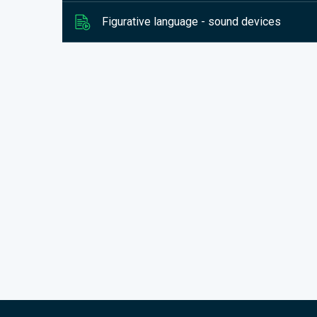
Figurative language - sound devices