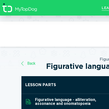
//]]>
LEA
Figu
Back
Figurative langu
LESSON PARTS
Figurative language - alliteration,
assonance and onomatopoeia