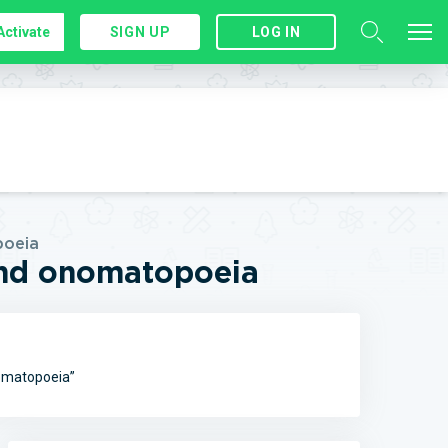
Activate
SIGN UP
LOG IN
poeia
 and onomatopoeia
nomatopoeia”