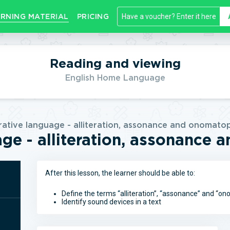
RNING MATERIAL
PRICING
Reading and viewing
English Home Language
rative language - alliteration, assonance and onomato
age - alliteration, assonance
After this lesson, the learner should be able to:
Define the terms “alliteration”, “assonance” and “o
Identify sound devices in a text