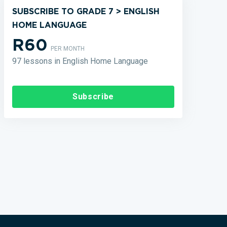
SUBSCRIBE TO GRADE 7 > ENGLISH
HOME LANGUAGE
R60
PER MONTH
97 lessons in English Home Language
Subscribe