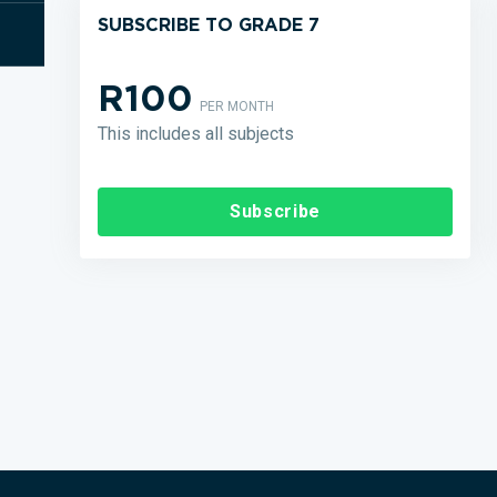
SUBSCRIBE TO GRADE 7
R100
PER MONTH
This includes all subjects
Subscribe