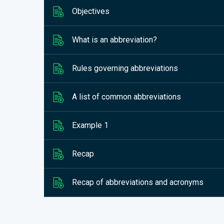
Objectives
What is an abbreviation?
Rules governing abbreviations
A list of common abbreviations
Example 1
Recap
Recap of abbreviations and acronyms