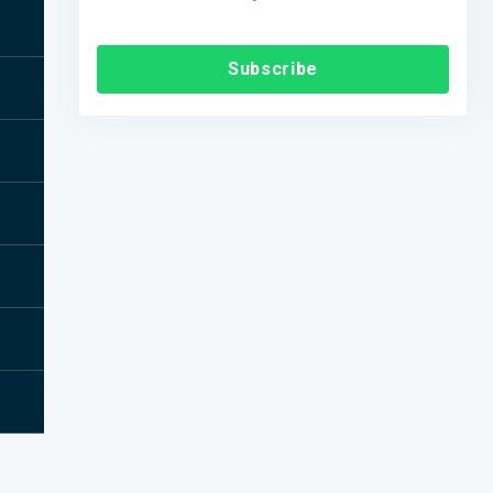
Subscribe