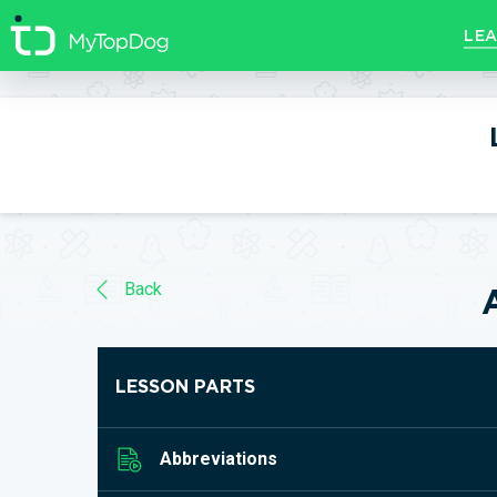
//]]>
LEA
Back
LESSON PARTS
Abbreviations