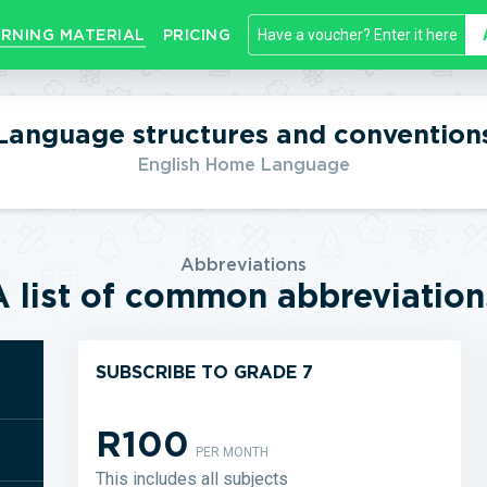
RNING MATERIAL
PRICING
Language structures and convention
English Home Language
Abbreviations
A list of common abbreviation
SUBSCRIBE TO GRADE 7
R100
PER MONTH
This includes all subjects