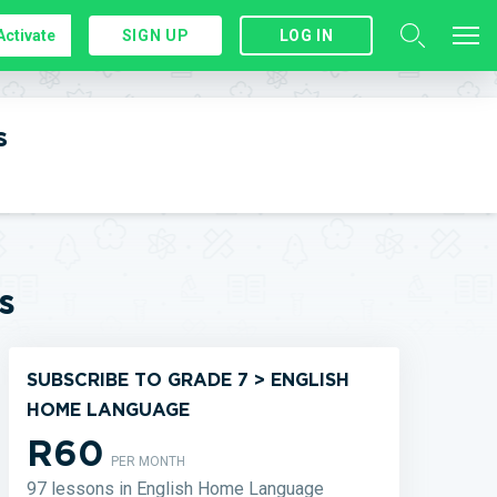
Activate
SIGN UP
LOG IN
s
s
SUBSCRIBE TO GRADE 7 > ENGLISH
HOME LANGUAGE
R60
PER MONTH
97 lessons in English Home Language