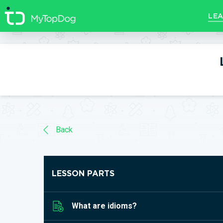
//]]>
LEA
Back
LESSON PARTS
What are idioms?