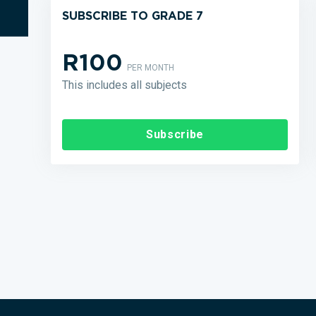
SUBSCRIBE TO GRADE 7
R100
PER MONTH
This includes all subjects
Subscribe