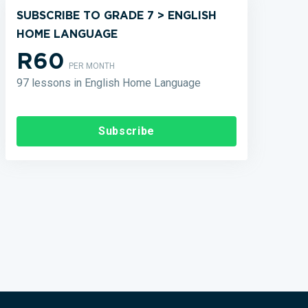
SUBSCRIBE TO GRADE 7 > ENGLISH
HOME LANGUAGE
R60
PER MONTH
97 lessons in English Home Language
Subscribe