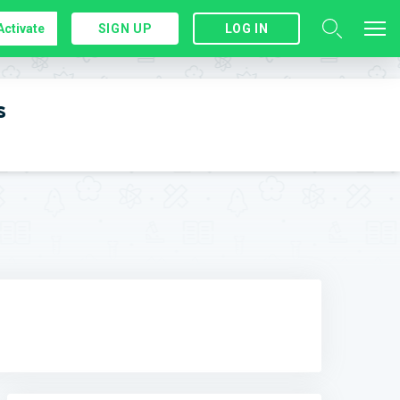
Activate
SIGN UP
LOG IN
s