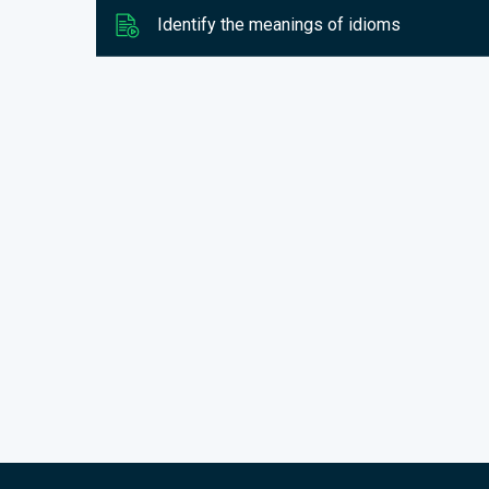
Identify the meanings of idioms