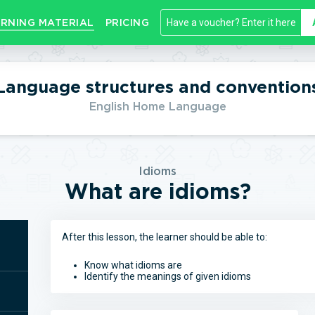
RNING MATERIAL
PRICING
Language structures and convention
English Home Language
Idioms
What are idioms?
After this lesson, the learner should be able to:
Know what idioms are
Identify the meanings of given idioms