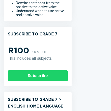
Rewrite sentences from the
passive to the active voice
Understand when to use active
and passive voice
SUBSCRIBE TO GRADE 7
R100
PER MONTH
This includes all subjects
Subscribe
SUBSCRIBE TO GRADE 7 >
ENGLISH HOME LANGUAGE