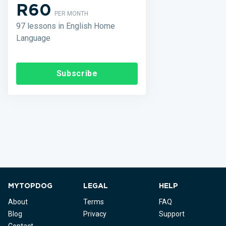
R60
PER MONTH
97 lessons in English Home
Language
Subscribe
MYTOPDOG
LEGAL
HELP
About
Terms
FAQ
Blog
Privacy
Support