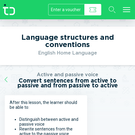
//]]>
Language structures and
conventions
English Home Language
Active and passive voice
Convert sentences from active to
passive and from passive to active
After this lesson, the learner should
be able to:
Distinguish between active and
passive voice
Rewrite sentences from the
active to the passive voice