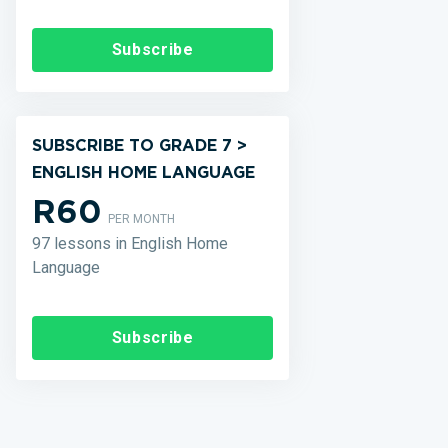
Subscribe
SUBSCRIBE TO GRADE 7 >
ENGLISH HOME LANGUAGE
R60
PER MONTH
97 lessons in English Home
Language
Subscribe