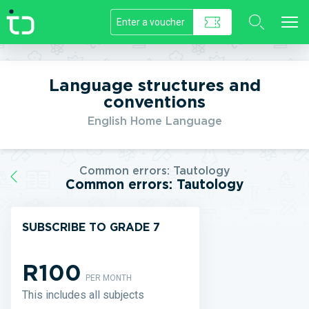
//]]>
Language structures and
conventions
English Home Language
Common errors: Tautology
Common errors: Tautology
SUBSCRIBE TO GRADE 7
R100
PER MONTH
This includes all subjects