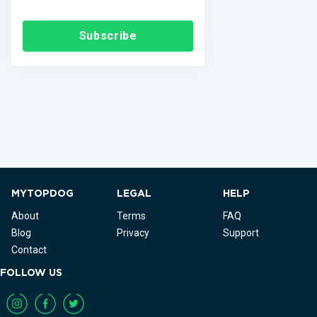
Subscribe
MYTOPDOG
LEGAL
HELP
About
Terms
FAQ
Blog
Privacy
Support
Contact
FOLLOW US