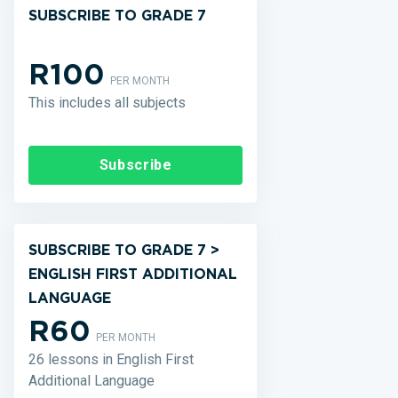
SUBSCRIBE TO GRADE 7
R100
PER MONTH
This includes all subjects
Subscribe
SUBSCRIBE TO GRADE 7 >
ENGLISH FIRST ADDITIONAL
LANGUAGE
R60
PER MONTH
26 lessons in English First
Additional Language