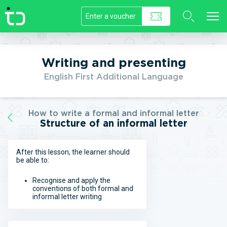
//]]>
Writing and presenting
English First Additional Language
How to write a formal and informal letter
Structure of an informal letter
After this lesson, the learner should
be able to:
Recognise and apply the
conventions of both formal and
informal letter writing