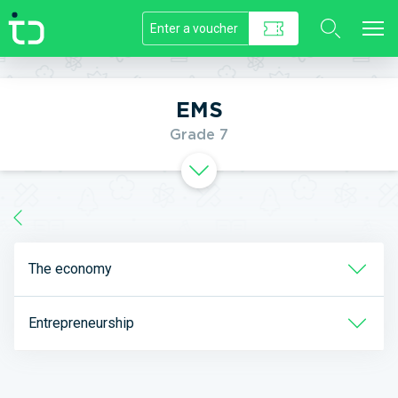
//]]>
EMS
Grade 7
The economy
Entrepreneurship