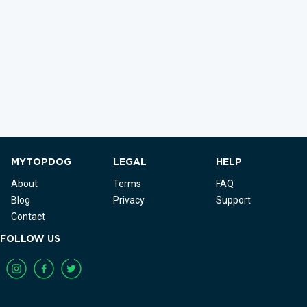
MYTOPDOG
LEGAL
HELP
About
Terms
FAQ
Blog
Privacy
Support
Contact
FOLLOW US