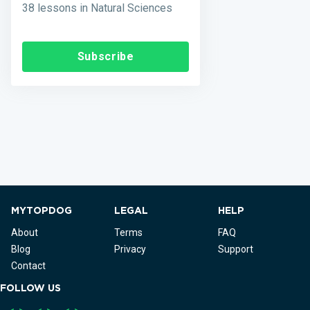
38 lessons in Natural Sciences
Subscribe
MYTOPDOG
LEGAL
HELP
About
Terms
FAQ
Blog
Privacy
Support
Contact
FOLLOW US