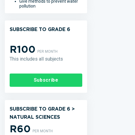
Give methods to prevent water
pollution
SUBSCRIBE TO GRADE 6
R100
PER MONTH
This includes all subjects
Subscribe
SUBSCRIBE TO GRADE 6 >
NATURAL SCIENCES
R60
PER MONTH