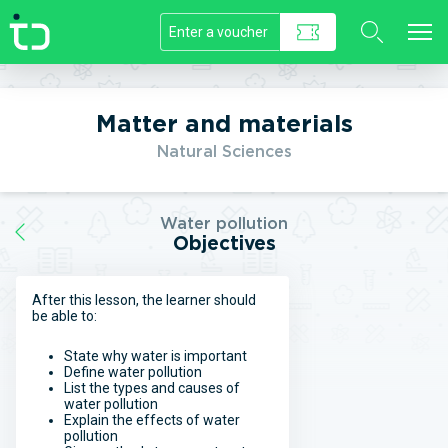
//]]>
Matter and materials
Natural Sciences
Water pollution
Objectives
After this lesson, the learner should
be able to:
State why water is important
Define water pollution
List the types and causes of
water pollution
Explain the effects of water
pollution