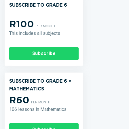
SUBSCRIBE TO GRADE 6
R100
PER MONTH
This includes all subjects
Subscribe
SUBSCRIBE TO GRADE 6 >
MATHEMATICS
R60
PER MONTH
106 lessons in Mathematics