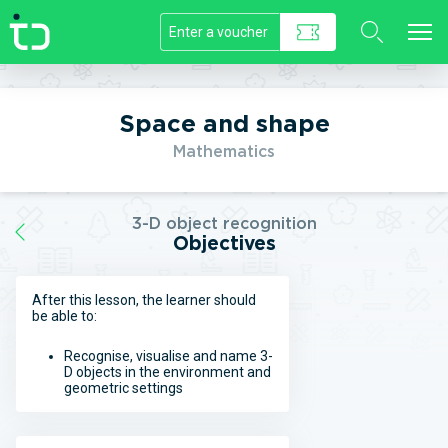
//]]>
Space and shape
Mathematics
3-D object recognition
Objectives
After this lesson, the learner should
be able to:
Recognise, visualise and name 3-
D objects in the environment and
geometric settings