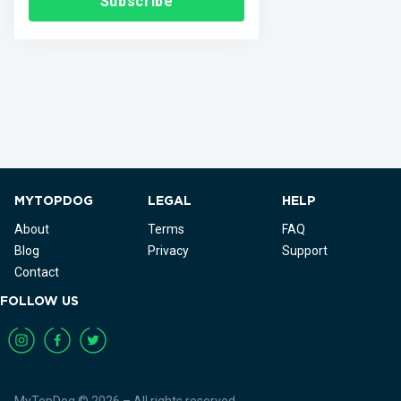
Subscribe
MYTOPDOG
LEGAL
HELP
About
Terms
FAQ
Blog
Privacy
Support
Contact
FOLLOW US