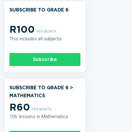
SUBSCRIBE TO GRADE 6
R100
PER MONTH
This includes all subjects
Subscribe
SUBSCRIBE TO GRADE 6 >
MATHEMATICS
R60
PER MONTH
106 lessons in Mathematics