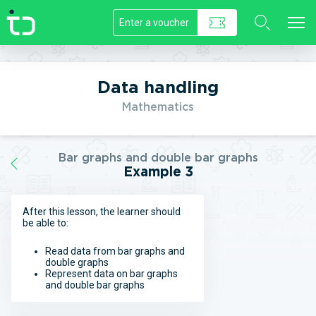
//]]>
Data handling
Mathematics
Bar graphs and double bar graphs
Example 3
After this lesson, the learner should
be able to:
Read data from bar graphs and
double graphs
Represent data on bar graphs
and double bar graphs