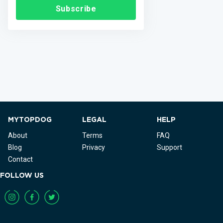
Subscribe
MYTOPDOG
LEGAL
HELP
About
Terms
FAQ
Blog
Privacy
Support
Contact
FOLLOW US