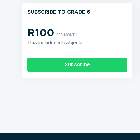
SUBSCRIBE TO GRADE 6
R100
PER MONTH
This includes all subjects
Subscribe