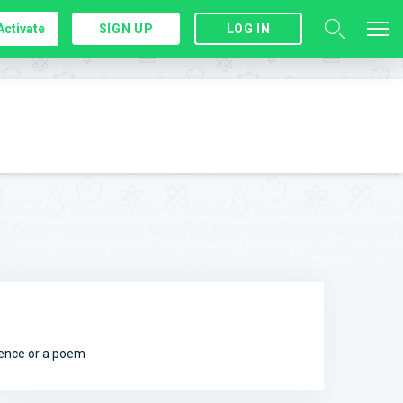
Activate
SIGN UP
LOG IN
ntence or a poem