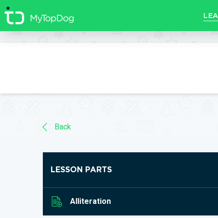
//]]>
LEA
Back
LESSON PARTS
Alliteration