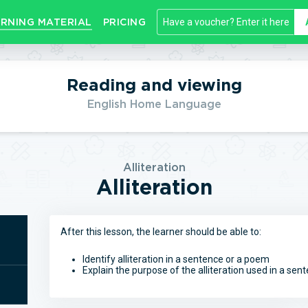
RNING MATERIAL
PRICING
Reading and viewing
English Home Language
Alliteration
Alliteration
After this lesson, the learner should be able to:
Identify alliteration in a sentence or a poem
Explain the purpose of the alliteration used in a se