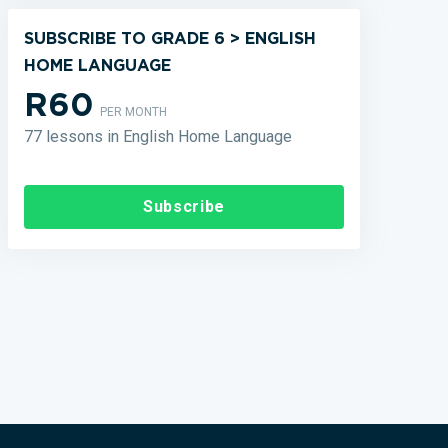
SUBSCRIBE TO GRADE 6 > ENGLISH
HOME LANGUAGE
R60
PER MONTH
77 lessons in English Home Language
Subscribe