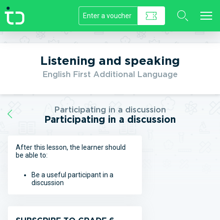
//]]>
Listening and speaking
English First Additional Language
Participating in a discussion
Participating in a discussion
After this lesson, the learner should
be able to:
Be a useful participant in a
discussion