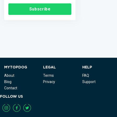
Subscribe
MYTOPDOG
LEGAL
HELP
About
Terms
FAQ
Blog
Privacy
Support
Contact
FOLLOW US