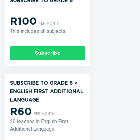
SUBSCRIBE TO GRADE 6
R100
PER MONTH
This includes all subjects
Subscribe
SUBSCRIBE TO GRADE 6 >
ENGLISH FIRST ADDITIONAL
LANGUAGE
R60
PER MONTH
20 lessons in English First
Additional Language