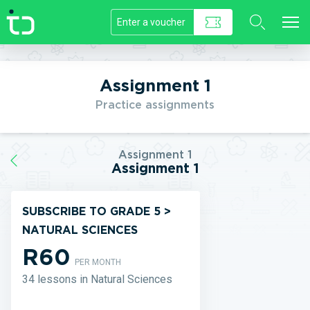
//]]>
Assignment 1
Practice assignments
Assignment 1
Assignment 1
SUBSCRIBE TO GRADE 5 >
NATURAL SCIENCES
R60
PER MONTH
34 lessons in Natural Sciences