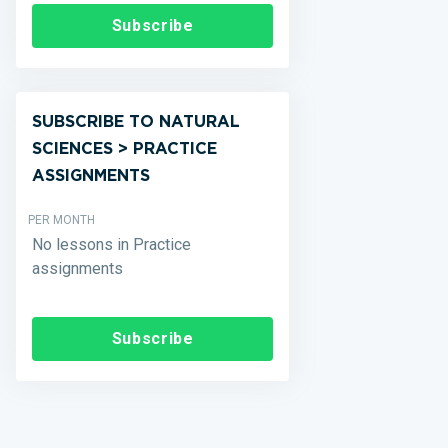
Subscribe
SUBSCRIBE TO NATURAL
SCIENCES > PRACTICE
ASSIGNMENTS
PER MONTH
No lessons in Practice
assignments
Subscribe