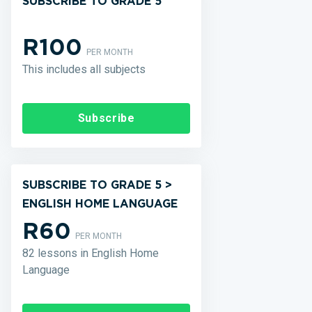
SUBSCRIBE TO GRADE 5
R100
PER MONTH
This includes all subjects
Subscribe
SUBSCRIBE TO GRADE 5 >
ENGLISH HOME LANGUAGE
R60
PER MONTH
82 lessons in English Home
Language