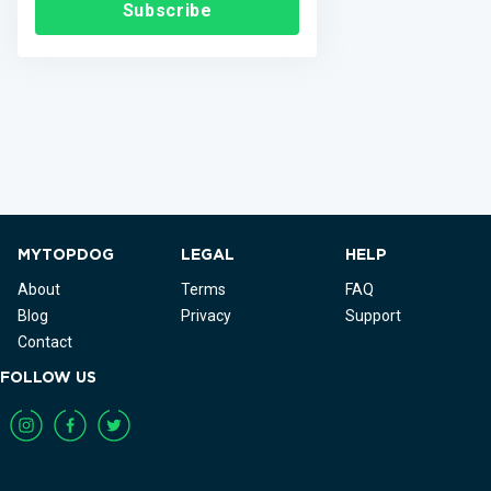
Subscribe
MYTOPDOG
LEGAL
HELP
About
Terms
FAQ
Blog
Privacy
Support
Contact
FOLLOW US