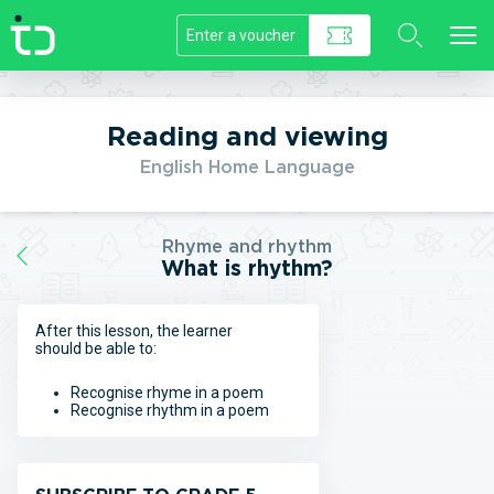
//]]>
Reading and viewing
English Home Language
Rhyme and rhythm
What is rhythm?
After this lesson, the learner
should be able to:
Recognise rhyme in a poem
Recognise rhythm in a poem