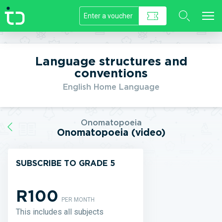
//]]>
Language structures and
conventions
English Home Language
Onomatopoeia
Onomatopoeia (video)
SUBSCRIBE TO GRADE 5
R100
PER MONTH
This includes all subjects