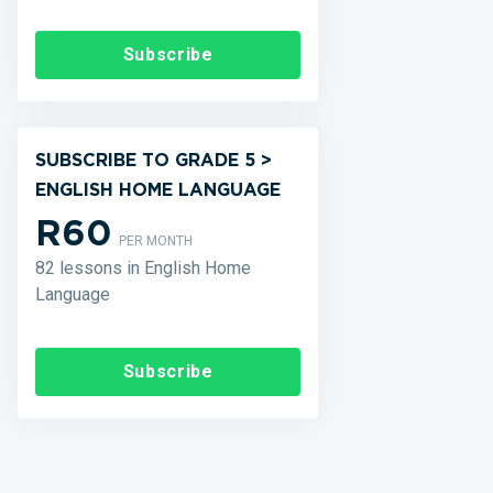
Subscribe
SUBSCRIBE TO GRADE 5 >
ENGLISH HOME LANGUAGE
R60
PER MONTH
82 lessons in English Home
Language
Subscribe