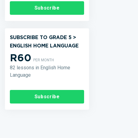
Subscribe
SUBSCRIBE TO GRADE 5 >
ENGLISH HOME LANGUAGE
R60
PER MONTH
82 lessons in English Home
Language
Subscribe