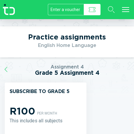
//]]>
Practice assignments
English Home Language
Assignment 4
Grade 5 Assignment 4
SUBSCRIBE TO GRADE 5
R100
PER MONTH
This includes all subjects