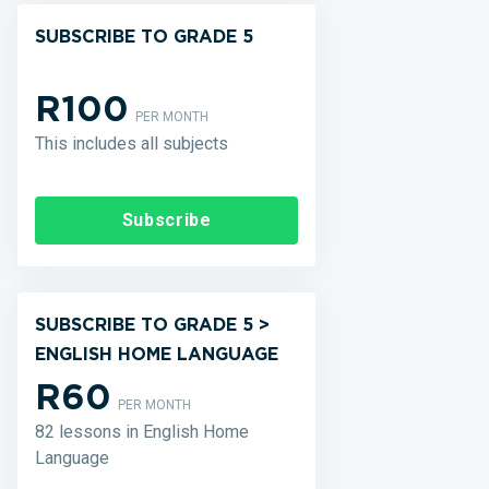
SUBSCRIBE TO GRADE 5
R100
PER MONTH
This includes all subjects
Subscribe
SUBSCRIBE TO GRADE 5 >
ENGLISH HOME LANGUAGE
R60
PER MONTH
82 lessons in English Home
Language