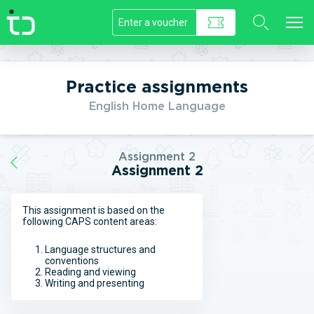
//]]>
Practice assignments
English Home Language
Assignment 2
Assignment 2
This assignment is based on the
following CAPS content areas:
Language structures and
conventions
Reading and viewing
Writing and presenting