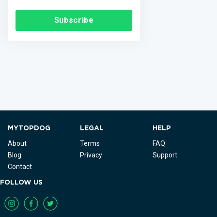
Subscribe
MYTOPDOG
LEGAL
HELP
About
Terms
FAQ
Blog
Privacy
Support
Contact
FOLLOW US