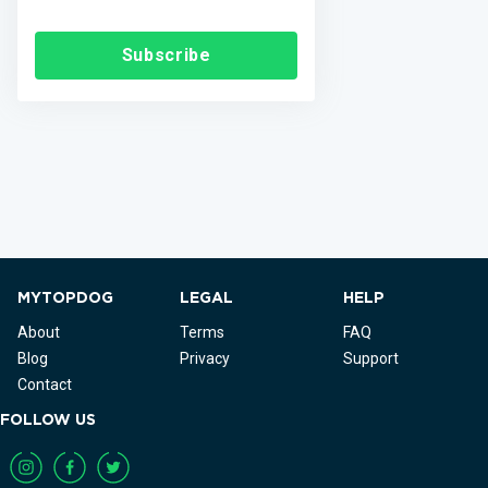
Subscribe
MYTOPDOG
LEGAL
HELP
About
Terms
FAQ
Blog
Privacy
Support
Contact
FOLLOW US