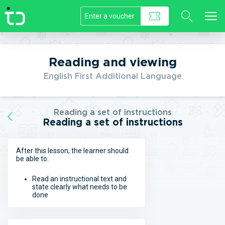
//]]>
Reading and viewing
English First Additional Language
Reading a set of instructions
Reading a set of instructions
After this lesson, the learner should
be able to:
Read an instructional text and
state clearly what needs to be
done