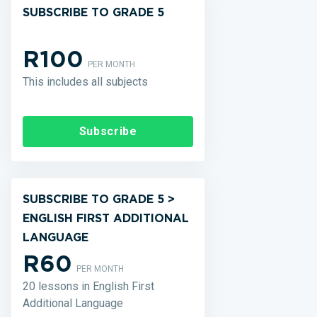
SUBSCRIBE TO GRADE 5
R100
PER MONTH
This includes all subjects
Subscribe
SUBSCRIBE TO GRADE 5 >
ENGLISH FIRST ADDITIONAL
LANGUAGE
R60
PER MONTH
20 lessons in English First
Additional Language